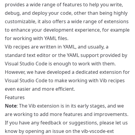
provides a wide range of features to help you write,
debug, and deploy your code, other than being highly
customizable, it also offers a wide range of extensions
to enhance your development experience, for example
for working with YAML files.
Vib recipes are written in YAML, and usually, a
standard text editor or the YAML support provided by
Visual Studio Code is enough to work with them.
However, we have developed a dedicated extension for
Visual Studio Code to make working with Vib recipes
even easier and more efficient.
Features
Note
: The Vib extension is in its early stages, and we
are working to add more features and improvements.
If you have any feedback or suggestions, please let us
know by opening an issue on the
vib-vscode-ext