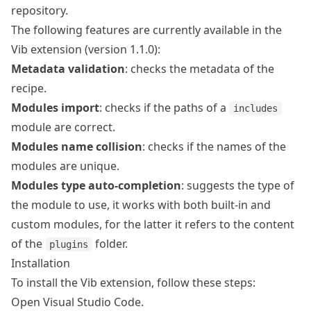
repository.
The following features are currently available in the
Vib extension (version 1.1.0):
Metadata validation
: checks the metadata of the
recipe.
Modules import
: checks if the paths of a
includes
module are correct.
Modules name collision
: checks if the names of the
modules are unique.
Modules type auto-completion
: suggests the type of
the module to use, it works with both built-in and
custom modules, for the latter it refers to the content
of the
folder.
plugins
Installation
To install the Vib extension, follow these steps:
Open Visual Studio Code.