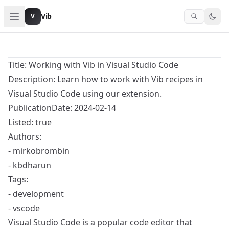
Vib
V
Title: Working with Vib in Visual Studio Code
Description: Learn how to work with Vib recipes in
Visual Studio Code using our extension.
PublicationDate: 2024-02-14
Listed: true
Authors:
- mirkobrombin
- kbdharun
Tags:
- development
- vscode
Visual Studio Code is a popular code editor that