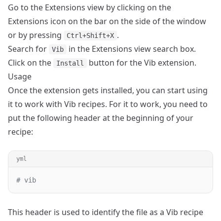
Go to the Extensions view by clicking on the
Extensions icon on the bar on the side of the window
or by pressing
.
Ctrl+Shift+X
Search for
in the Extensions view search box.
Vib
Click on the
button for the Vib extension.
Install
Usage
Once the extension gets installed, you can start using
it to work with Vib recipes. For it to work, you need to
put the following header at the beginning of your
recipe:
yml
# vib
This header is used to identify the file as a Vib recipe